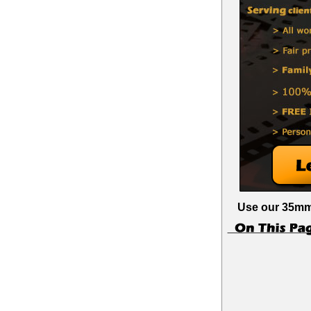
Use our 35mm 