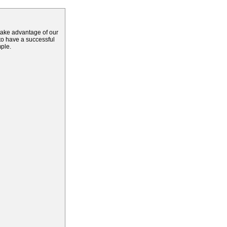
 take advantage of our
 to have a successful
mple.