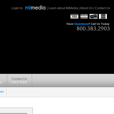
Login to
|
Learn about MiMedia
|
About Us
|
Contact Us
Contact Us
y!
Get in Touch
der