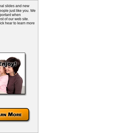
inal slides and new
ople just like you. We
mportant when
st of our web site.
lick hear to learn more