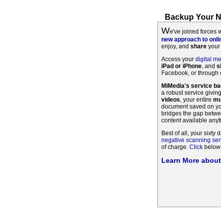
Backup Your Ne
W
e've joined forces 
new approach to onl
enjoy, and
share
your 
Access your
digital m
iPad or iPhone
, and
s
Facebook, or through e
MiMedia's service b
a robust service givin
videos
, your entire
mu
document saved on you
bridges the gap betwe
content available any
Best of all, your sixty d
negative scanning ser
of charge.
Click
below 
Learn More abou