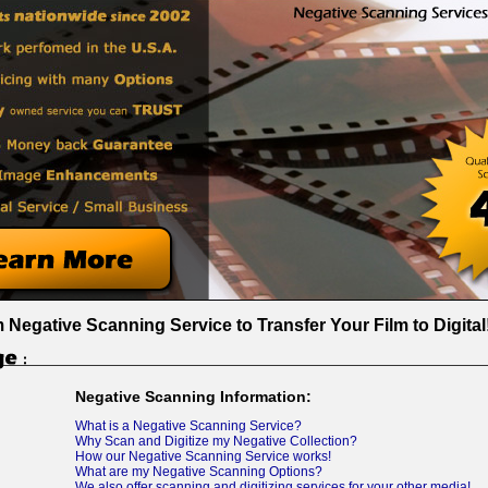
Negative Scanning Service to Transfer Your Film to Digital
Negative Scanning Information:
What is a Negative Scanning Service?
Why Scan and Digitize my Negative Collection?
How our Negative Scanning Service works!
What are my Negative Scanning Options?
We also offer scanning and digitizing services for your other media!