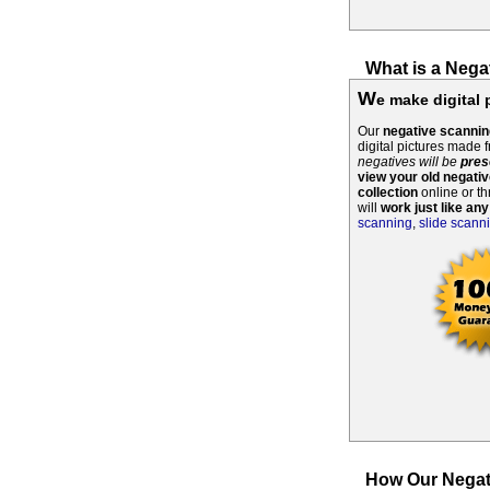
What is a Nega
W
e make digital 
Our
negative scannin
digital pictures made 
negatives will be
pres
view your old negati
collection
online or th
will
work just like any
scanning
,
slide scann
How Our Negat