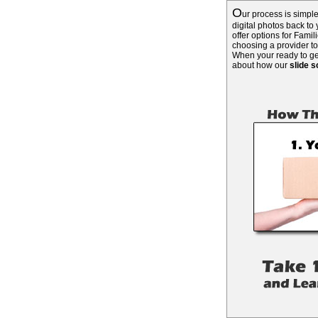
O
ur process is simpl
digital photos back to
offer options for Fami
choosing a provider t
When your ready to get
about how our
slide 