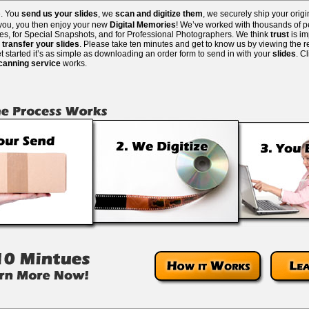
e. You
send us your slides
, we
scan and digitize them
, we securely ship your orig
 you, you then enjoy your new
Digital Memories
! We’ve worked with thousands of pe
lies, for Special Snapshots, and for Professional Photographers. We think
trust
is i
o
transfer your slides
. Please take ten minutes and get to know us by viewing the re
 started it’s as simple as downloading an order form to send in with your
slides
. C
scanning service
works.