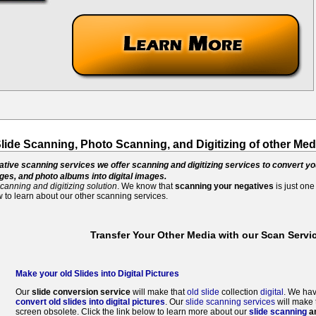
Slide Scanning, Photo Scanning, and Digitizing of other Med
gative scanning services we offer scanning and digitizing services to convert yo
es, and photo albums into digital images.
canning and digitizing solution
. We know that
scanning your negatives
is just one
 to learn about our other scanning services.
Transfer Your Other Media with our Scan Servi
Make your old Slides into Digital Pictures
Our
slide conversion service
will make that
old slide
collection
digital
. We hav
convert old slides into digital pictures
. Our
slide scanning services
will make 
screen obsolete. Click the link below to learn more about our
slide scanning
an