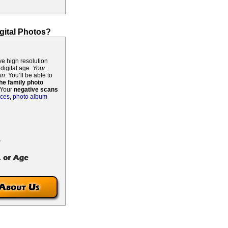
gital Photos?
ive high resolution
 digital age.
Your
in
. You’ll be able to
he family photo
! Your
negative scans
ices
,
photo album