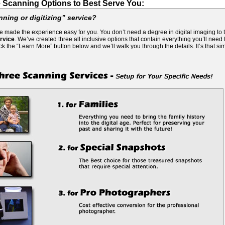
 Scanning Options to Best Serve You:
nning or digitizing” service?
’ve made the experience easy for you. You don’t need a degree in digital imaging to
rvice
. We’ve created three all inclusive options that contain everything you’ll need
ick the “Learn More” button below and we’ll walk you through the details. It’s that si