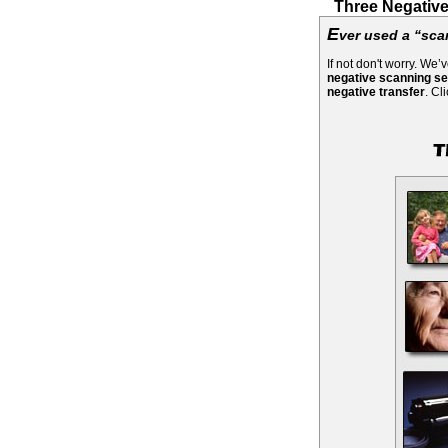
Three Negative
E
ver used a “sca
If not don't worry. We
negative scanning se
negative transfer
. Cl