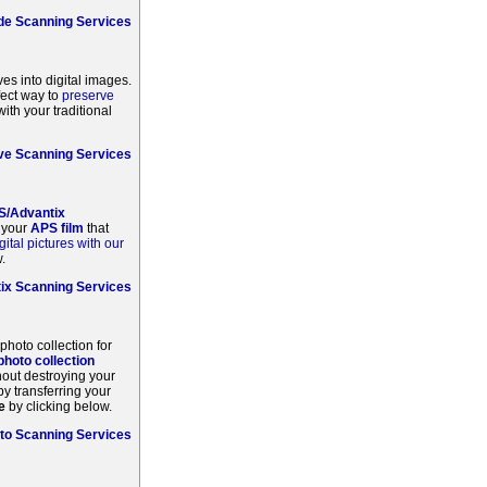
ide Scanning Services
ves into digital images.
fect way to
preserve
ith your traditional
e Scanning Services
S/Advantix
m your
APS film
that
gital pictures with our
.
ix Scanning Services
 photo collection for
 photo collection
hout destroying your
by transferring your
e
by clicking below.
to Scanning Services