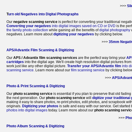
>>>
Sl
T
urn old Negatives into Digital Photographs
Our
negative scanning service
is perfect for converting your traditional negati
Converting your negatives
into digital images saved on CD or DVD
is the per
the family photo collection
while gaining all the benefits of
digital photography
w
negatives. Learn more about
digitizing your negatives
by clicking below.
>>>
35mm Negativ
APS/Advantix Film Scanning & Digitizing
Our
APS / Advantix film scanning services
are the perfect way bring your
AP
cartridges
into the digital age. We'll create high resolution digital pictures fro
work just like any other digital picture.
Transfer your APS/Advantix film
into di
scanning service
. Learn more about our
film scanning service
by clicking below
>>>
APS/Advant
Photo & Print Scanning & Digitizing
Our
photo scanning service
is essential if you plan to preserve that old fading
the next generation. Our
photo scanning service
will
digitize your traditional
making it easy to share photos, re-print photos, edit photos, and scrapbook wit
originals.
Digitizing your photos
is safe and easy with our service. Get started 
photos into digital images
today. Learn more about our
photo scanning servic
>>>
Pho
Photo Album Scanning & Digitizing