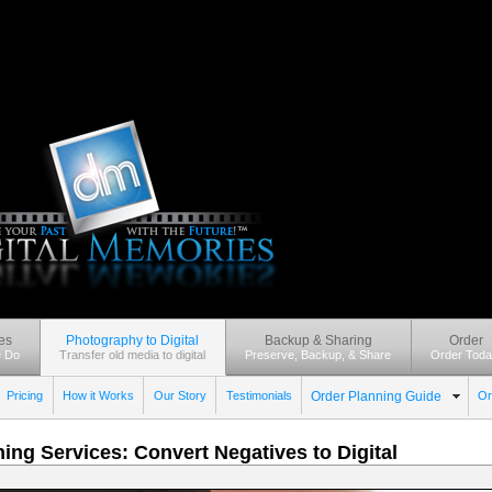
es
Photography to Digital
Backup & Sharing
Order
 Do
Transfer old media to digital
Preserve, Backup, & Share
Order Toda
Pricing
How it Works
Our Story
Testimonials
Order Planning Guide
Or
ing Services: Convert Negatives to Digital