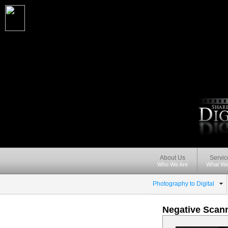
About Us
Servic
Who We Are
What We
Photography to Digital
Negative Scann