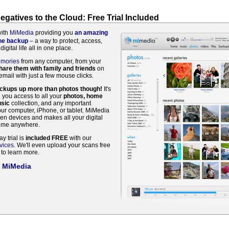
gatives to the Cloud: Free Trial Included
with
MiMedia
providing you
an amazing
ine backup
– a way to protect, access,
digital life all in one place.
emories
from any computer, from your
hare them with family and friends
on
mail with just a few mouse clicks.
ackups up more than photos though!
It's
g you access to all your
photos, home
sic
collection, and any important
r computer, iPhone, or tablet. MiMedia
en devices and makes all your digital
time anywhere.
ay trial is
included FREE
with our
vices
. We'll even upload your scans free
to learn more.
t MiMedia