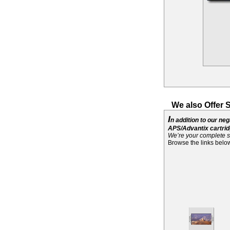
We also Offer 
I
n addition to our ne
APS/Advantix cartridg
We’re your complete s
Browse the links below