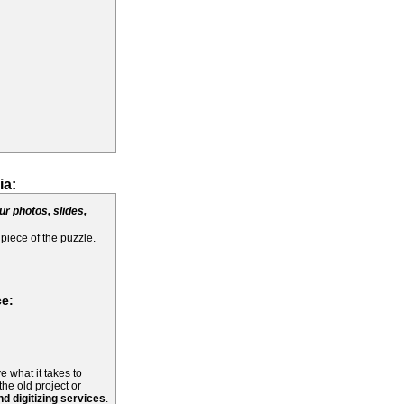
ia:
ur photos, slides,
 piece of the puzzle.
ce:
e what it takes to
the old project or
d digitizing services
.