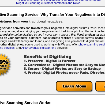
Negative Scanning customer comments and News!
tive Scanning Service: Why Transfer Your Negatives into Di
pictures from your traditional negatives.
g service
converts
and
transfers your negatives
into digital pictures. You’ll rece
from your negatives bringing your negatives and traditional photo collection into the
erved
after being digitized
so you'll never worry about a
fire, flood, or disaster
aga
ves on your computer
,
edit them
,
easily create reprints
of your negatives,
share t
rough email with family and friends, and everything else you do with digital photos
 other digital photo
you’re used to working with! We also offer
photo scanning serv
ing services
, and
APS/Advantix film scanning
services.
ive Scanning Service Works: