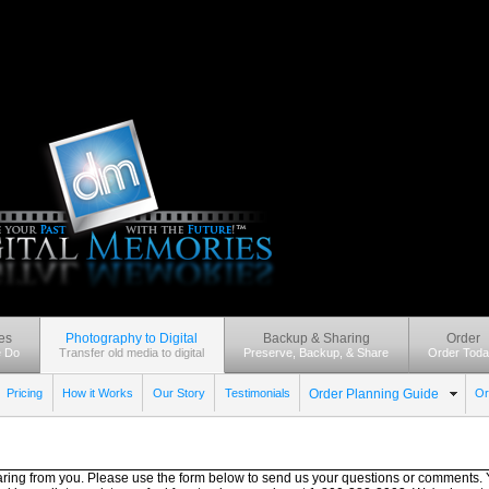
es
Photography to Digital
Backup & Sharing
Order
 Do
Transfer old media to digital
Preserve, Backup, & Share
Order Toda
Pricing
How it Works
Our Story
Testimonials
Order Planning Guide
Or
ring from you. Please use the form below to send us your questions or comments. Y