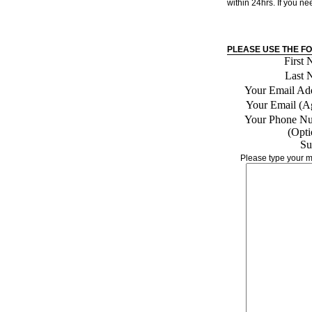
within 24hrs. If you n
PLEASE USE THE F
First
Last 
Your Email Add
Your Email (A
Your Phone N
(Opti
Su
Please type your m