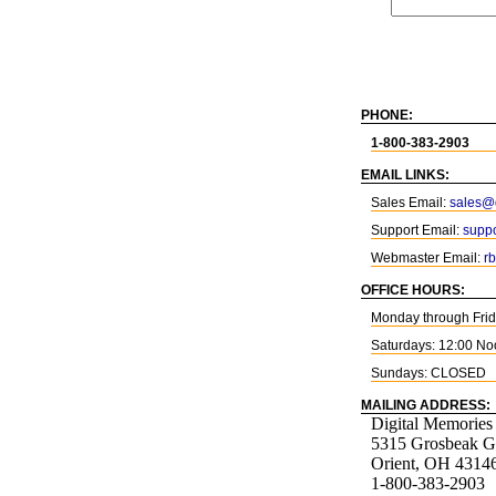
PHONE:
1-800-383-2903
EMAIL LINKS:
Sales Email:
sales@d
Support Email:
suppo
Webmaster Email:
r
OFFICE HOURS:
Monday through Fri
Saturdays: 12:00 No
Sundays: CLOSED
MAILING ADDRESS:
Digital Memories
5315 Grosbeak G
Orient, OH 4314
1-800-383-2903