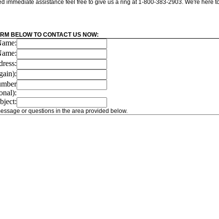
eed immediate assistance feel free to give us a ring at 1-800-383-2903. We're here t
ORM BELOW TO CONTACT US NOW:
 Name:
Name:
ress:
gain):
umber
onal):
bject:
essage or questions in the area provided below.