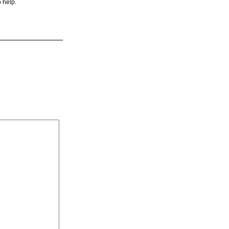
o help.