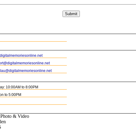
igitalmemoriesonline.net
rt@digitalmemoriesonline.net
blau@digitalmemoriesonline.net
day: 10:00AM to 8:00PM
on to 5:00PM
 Photo & Video
len
6