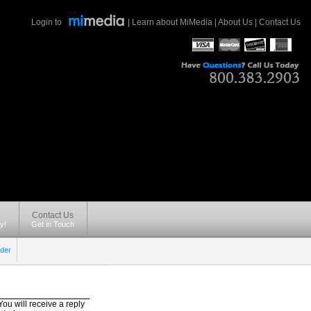
Login to
|
Learn about MiMedia
|
About Us
|
Contact Us
Contact Us
y!
Get in Touch
der
ou will receive a reply