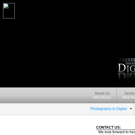
About Us
Servic
Who We Are
What We
Photography to Digital
CONTACT US:
We look forward to hea