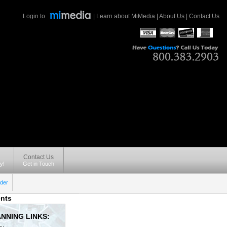
Login to
|
Learn about MiMedia
|
About Us
|
Contact Us
Contact Us
y!
Get in Touch
der
nts
NNING LINKS: