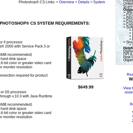
Pricin
----------------
Photoshop® CS Links: >
Overview
>
Details
>
System
Orderi
Scann
Outpu
>
JPE
>
CD 
>
DVD
>
Clo
PHOTOSHOP® CS SYSTEM REQUIREMENTS:
>
Con
>
Sof
-----
>
-----
>
-----
>
-----
>
 or 4 processor
>
Shar
-----
>
® 2000 with Service Pack 3 or
Helpfu
Digita
DPI &
56MB recommended)
How O
 hard-disk space
Organ
6-bit color or greater video card
r monitor resolution
Rea
onnection required for product
W
$649.99
View 
or G5 processor
revie
through v.10.3 with Java Runtime
R
56MB recommended)
 hard-disk space
6-bit color or greater video card
r monitor resolution