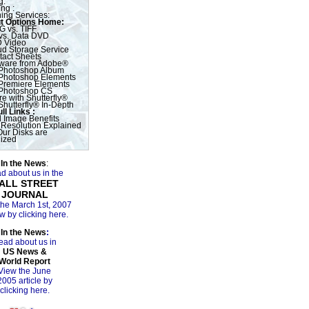
g:
ng :
ing Services:
t Options Home:
G vs. TIFF
vs. Data DVD
 Video
ud Storage Service
tact Sheets
tware from Adobe®
Photoshop Album
Photoshop Elements
Premiere Elements
Photoshop CS
e with Shutterfly®
Shutterfly® In-Depth
ll Links :
l Image Benefits
 Resolution Explained
ur Disks are
ized
In the News
:
d about us in the
ALL STREET
JOURNAL
the March 1st, 2007
w by clicking here.
In the News
:
ead about us in
US News &
World Report
View the June
2005 article by
clicking here.