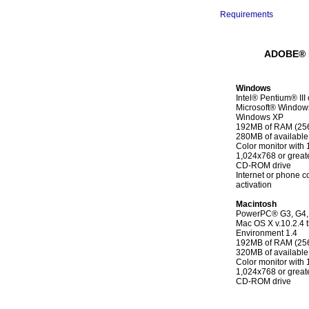
--------------------------------
Requirements
ADOBE® 
Windows
Intel® Pentium® III
Microsoft® Windows
Windows XP
192MB of RAM (2
280MB of available
Color monitor with 1
1,024x768 or greate
CD-ROM drive
Internet or phone c
activation
Macintosh
PowerPC® G3, G4, 
Mac OS X v.10.2.4 
Environment 1.4
192MB of RAM (2
320MB of available
Color monitor with 1
1,024x768 or greate
CD-ROM drive