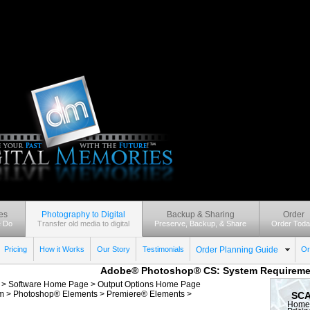
es
Photography to Digital
Backup & Sharing
Order
 Do
Transfer old media to digital
Preserve, Backup, & Share
Order Toda
Pricing
How it Works
Our Story
Testimonials
Order Planning Guide
Or
Adobe® Photoshop® CS: System Requireme
: >
Software Home Page
>
Output Options Home Page
m
>
Photoshop® Elements
>
Premiere® Elements
>
SCA
Home