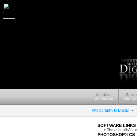
About Us
Servic
Who We Are
What We
Photography to Digital
SOFTWARE LINKS
-----
>
Photoshop® Albu
PHOTOSHOP® CS